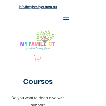
info@myfamilyot.com.au
Courses
Do you want to deep dive with
support