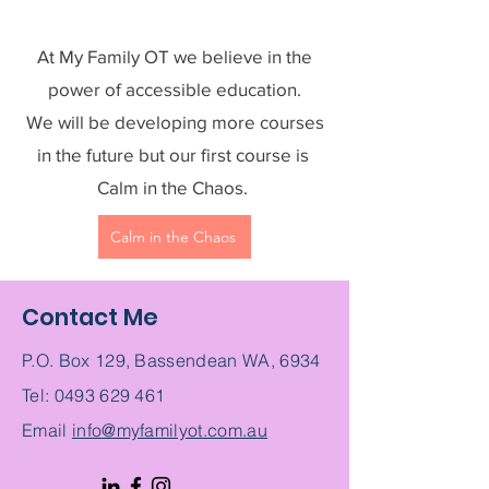
At My Family OT we believe in the
power of accessible education.
We will be developing more courses
in the future but our first course is
Calm in the Chaos.
Calm in the Chaos
Contact Me
P.O. Box 129, Bassendean WA, 6934
Tel:
0493 629 461
Email
info@myfamilyot.com.au