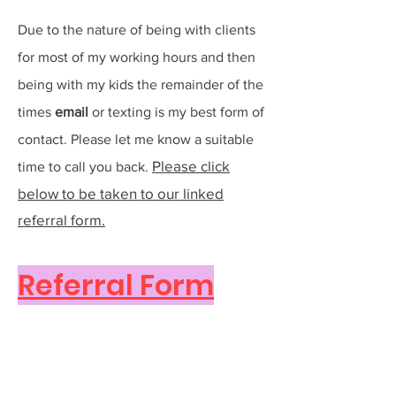
Due to the nature of being with clients
for most of my working hours and then
being with my kids the remainder of the
times
e
mail
or texting is my best form of
contact. Please let me know a suitable
Please click
time to call you back.
below to be taken to our linked
referral form.
Referral Form