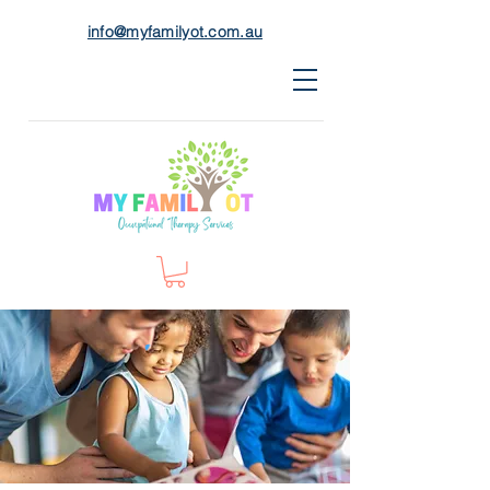
info@myfamilyot.com.au