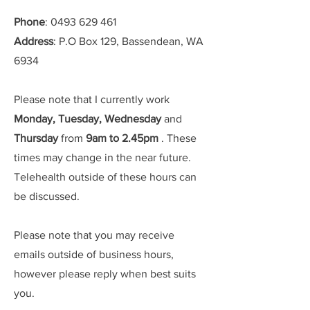
Phone
:
0493 629 461
Address
: P.O Box 129, Bassendean, WA
6934
Please note that I currently work
Monday, Tuesday, Wednesday
and
Thursday
from
9am to 2.45pm
. These
times may change in the near future.
Telehealth outside of these hours can
be discussed.
Please note that you may receive
emails outside of business hours,
however please reply when best suits
you.