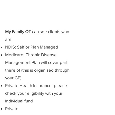
My Family OT
can see clients who
are:
NDIS: Self or Plan Managed
Medicare: Chronic Disease
Management Plan will cover part
there of (this is organised through
your GP)
Private Health Insurance- please
check your eligibility with your
individual fund
Private