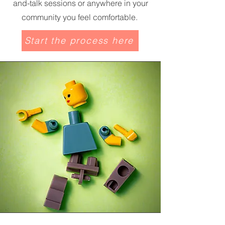
and-talk sessions or anywhere in your
community you feel comfortable.
Start the process here