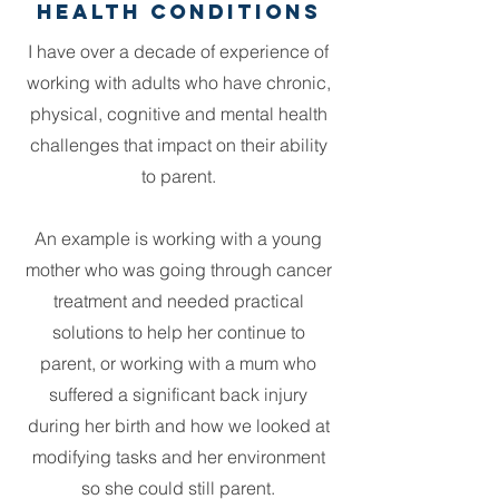
Health COnditions
I have over a decade of experience of
working with adults who have chronic,
physical, cognitive and mental health
challenges that impact on their ability
to parent.
An example is working with a young
mother who was going through cancer
treatment and needed practical
solutions to help her continue to
parent, or working with a mum who
suffered a significant back injury
during her birth and how we looked at
modifying tasks and her environment
so she could still parent.