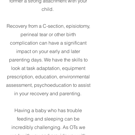
former a strong attachment with your
child.
Recovery from a C-section, episiotomy,
perineal tear or other birth
complication can have a significant
impact on your early and later
parenting days. We have the skills to
look at task adaptation, equipment
prescription, education, environmental
assessment, psychoeducation to assist
in your recovery and parenting.
Having a baby who has trouble
feeding and sleeping can be
incredibly challenging. As OTs we