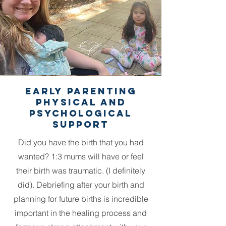
Early parenting
physical and
psychological
support
Did you have the birth that you had
wanted? 1:3 mums will have or feel
their birth was traumatic. (I definitely
did). Debriefing after your birth and
planning for future births is incredible
important in the healing process and