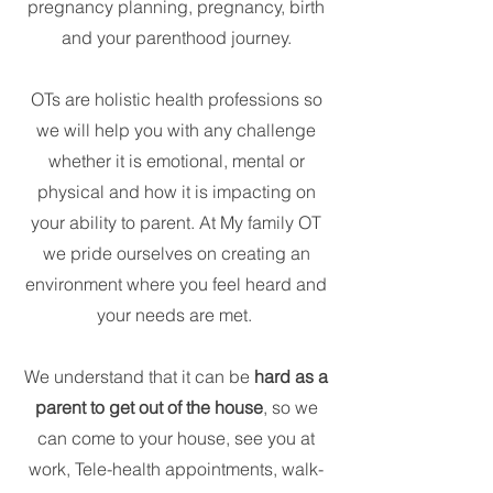
pregnancy planning, pregnancy, birth
and your parenthood journey.
OTs are holistic health professions so
we will help you with any challenge
whether it is emotional, mental or
physical and how it is impacting on
your ability to parent. At My family OT
we pride ourselves on creating an
environment where you feel heard and
your needs are met.
We understand that it can be
hard as a
parent to get out of the house
, so we
can come to your house, see you at
work, Tele-health appointments, walk-