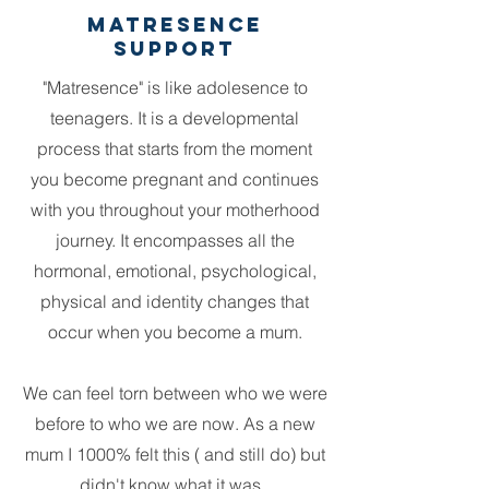
Matresence
Support
"Matresence" is like adolesence to
teenagers. It is a developmental
process that starts from the moment
you become pregnant and continues
with you throughout your motherhood
journey. It encompasses all the
hormonal, emotional, psychological,
physical and identity changes that
occur when you become a mum.
We can feel torn between who we were
before to who we are now. As a new
mum I 1000% felt this ( and still do) but
didn't know what it was.