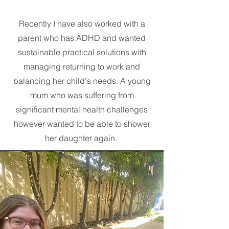
Recently I have also worked with a
parent who has ADHD and wanted
sustainable practical solutions with
managing returning to work and
balancing her child's needs. A young
mum who was suffering from
significant mental health challenges
however wanted to be able to shower
her daughter again.