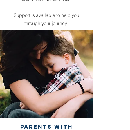
Support is available to help you
through your journey.
Parents with