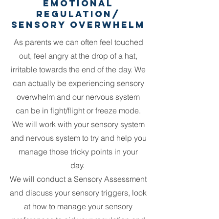
Emotional
Regulation/
Sensory Overwhelm
As parents we can often feel touched
out, feel angry at the drop of a hat,
irritable towards the end of the day. We
can actually be experiencing sensory
overwhelm and our nervous system
can be in fight/flight or freeze mode.
We will work with your sensory system
and nervous system to try and help you
manage those tricky points in your
day.
We will conduct a Sensory Assessment
and discuss your sensory triggers, look
at how to manage your sensory