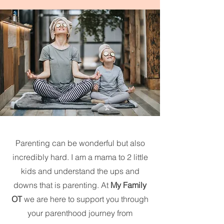
Parenting can be wonderful but also
incredibly hard. I am a mama to 2 little
kids and understand the ups and
downs that is parenting. At
My Family
OT
we are here to support you through
your parenthood journey from