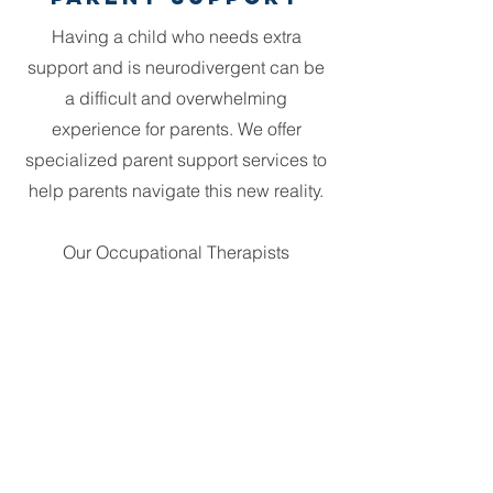
Having a child who needs extra
support and is neurodivergent can be
a difficult and overwhelming
experience for parents. We offer
specialized parent support services to
help parents navigate this new reality.
Our Occupational Therapists
understand the unique challenges of
parenting a child with special needs
and are equipped to provide
guidance, resources, and emotional
support to families.