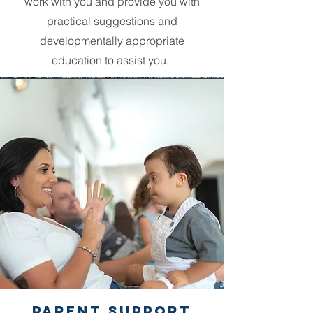
work with you and provide you with
practical suggestions and
developmentally appropriate
education to assist you.
PArent Support