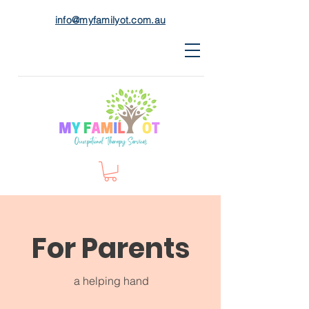
info@myfamilyot.com.au
For Parents
a helping hand