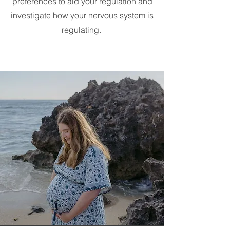
preferences to aid your regulation and
investigate how your nervous system is
regulating.