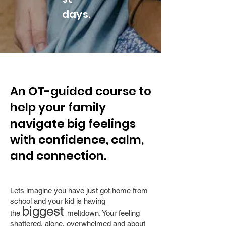
days.
An OT-guided course to
help your family
navigate big feelings
with confidence, calm,
and connection.
Lets imagine you have just got home from
school and your kid is having
biggest
the
meltdown. Your feeling
shattered, alone, overwhelmed and about