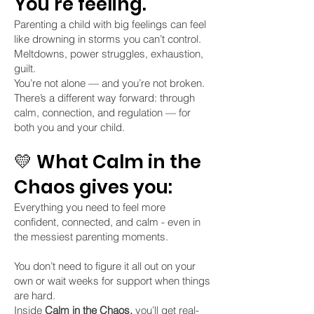
You’re feeling.
Parenting a child with big feelings can feel
like drowning in storms you can’t control.
Meltdowns, power struggles, exhaustion,
guilt.
You’re not alone — and you’re not broken.
There’s a different way forward: through
calm, connection, and regulation — for
both you and your child.
💛 What Calm in the
Chaos gives you:
Everything you need to feel more
confident, connected, and calm - even in
the messiest parenting moments.
You don’t need to figure it all out on your
own or wait weeks for support when things
are hard.
Inside
Calm in the Chaos,
you’ll get real-