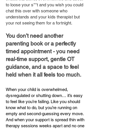
to loose your s**t and you wish you could
chat this over with someone who
understands and your kids therapist but
your not seeing them for a fortnight.
You don’t need another
parenting book or a perfectly
timed appointment - you need
real-time support, gentle OT
guidance, and a space to feel
held when it all feels too much.
When your child is overwhelmed,
dysregulated or shutting down… it’s easy
to feel like you’re failing. Like you should
know what to do, but you’re running on
empty and second-guessing every move.
And when your support is spread thin with
therapy sessions weeks apart and no one