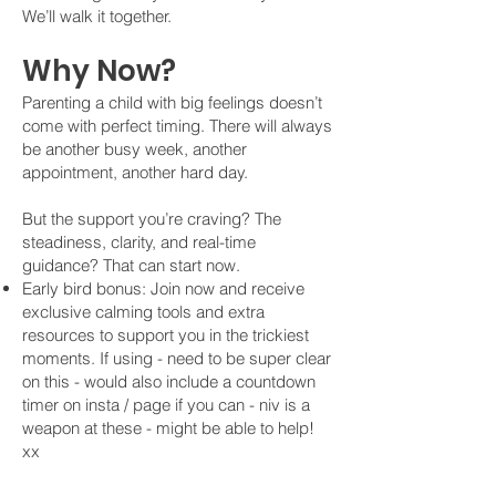
We’ll walk it together.
Why Now?
​Parenting a child with big feelings doesn’t
come with perfect timing. There will always
be another busy week, another
appointment, another hard day.
But the support you’re craving? The
steadiness, clarity, and real-time
guidance? That can start now.
Early bird bonus: Join now and receive
exclusive calming tools and extra
resources to support you in the trickiest
moments. If using - need to be super clear
on this - would also include a countdown
timer on insta / page if you can - niv is a
weapon at these - might be able to help!
xx