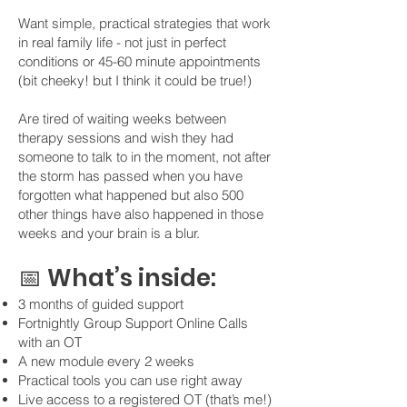
Want simple, practical strategies that work
in real family life - not just in perfect
conditions or 45-60 minute appointments
(bit cheeky! but I think it could be true!)
Are tired of waiting weeks between
therapy sessions and wish they had
someone to talk to in the moment, not after
the storm has passed when you have
forgotten what happened but also 500
other things have also happened in those
weeks and your brain is a blur.
📅 What’s inside:
3 months of guided support
Fortnightly Group Support Online Calls
with an OT
A new module every 2 weeks
Practical tools you can use right away
Live access to a registered OT (that’s me!)