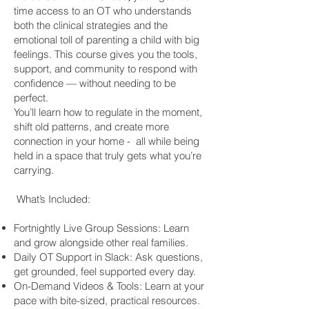
time access to an OT who understands
both the clinical strategies and the
emotional toll of parenting a child with big
feelings. This course gives you the tools,
support, and community to respond with
confidence — without needing to be
perfect.
You’ll learn how to regulate in the moment,
shift old patterns, and create more
connection in your home - all while being
held in a space that truly gets what you’re
carrying.
What’s Included:
Fortnightly Live Group Sessions: Learn
and grow alongside other real families.
Daily OT Support in Slack: Ask questions,
get grounded, feel supported every day.
On-Demand Videos & Tools: Learn at your
pace with bite-sized, practical resources.