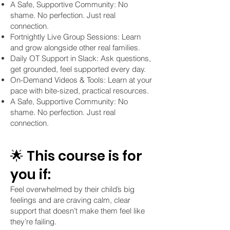
A Safe, Supportive Community: No
shame. No perfection. Just real
connection.
Fortnightly Live Group Sessions: Learn
and grow alongside other real families.
Daily OT Support in Slack: Ask questions,
get grounded, feel supported every day.
On-Demand Videos & Tools: Learn at your
pace with bite-sized, practical resources.
A Safe, Supportive Community: No
shame. No perfection. Just real
connection.
🌟 This course is for
you if:
Feel overwhelmed by their child’s big
feelings and are craving calm, clear
support that doesn’t make them feel like
they’re failing.