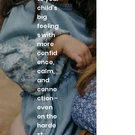
child’s
big
feeling
s with
more
confid
ence,
calm,
and
conne
ction -
even
on the
harde
st