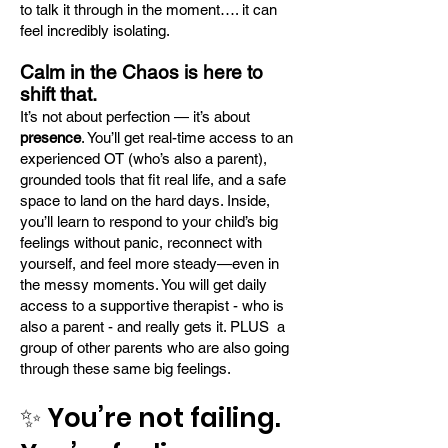
to talk it through in the moment…. it can
feel incredibly isolating.
Calm in the Chaos is here to
shift that.
It’s not about perfection — it’s about
presence
. You’ll get real-time access to an
experienced OT (who’s also a parent),
grounded tools that fit real life, and a safe
space to land on the hard days. Inside,
you’ll learn to respond to your child’s big
feelings without panic, reconnect with
yourself, and feel more steady—even in
the messy moments. You will get daily
access to a supportive therapist - who is
also a parent - and really gets it. PLUS a
group of other parents who are also going
through these same big feelings.
✨ You’re not failing.