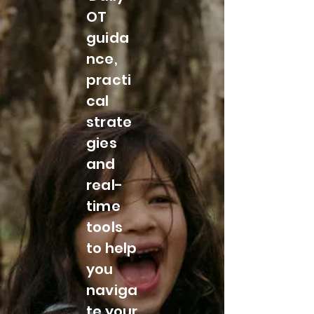
OT
guida
nce,
practi
cal
strate
gies
and
real-
time
tools
to help
you
naviga
te your