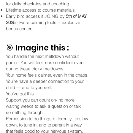
for daily check-ins and coaching
Lifetime access to course materials
Early bird access if JOING by
5th of MAY
2025
- Extra calming tools + exclusive
bonus content
🎯 Imagine this :
You handle the next meltdown without
panic.- You will feel more confident even
during these tricky meldowns
Your home feels calmer, even in the chaos.
You’re have a deeper connection to your
child — and to yourself.
You’ve got this.
Support you can count on- no more
waiting weeks to ask a question or talk
something through.
Permission to do things differently- to slow
down, to tune in, and to parent in a way
that feels good to your nervous system.