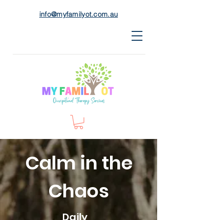
info@myfamilyot.com.au
Calm in the
Chaos
Daily